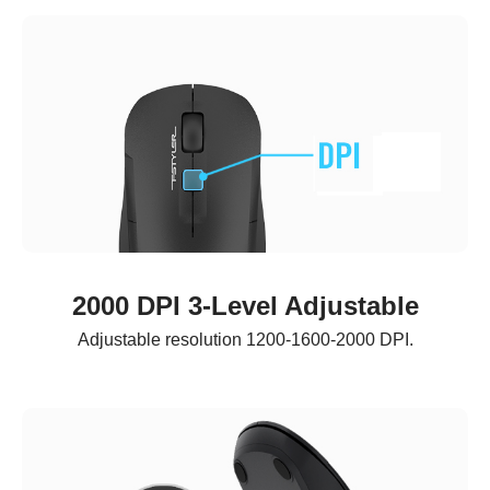
2000 DPI 3-Level Adjustable
Adjustable resolution 1200-1600-2000 DPI.