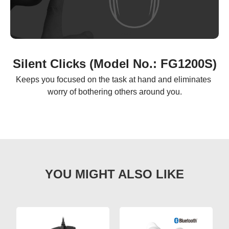
Silent Clicks (Model No.: FG1200S)
Keeps you focused on the task at hand and eliminates 
worry of bothering others around you.