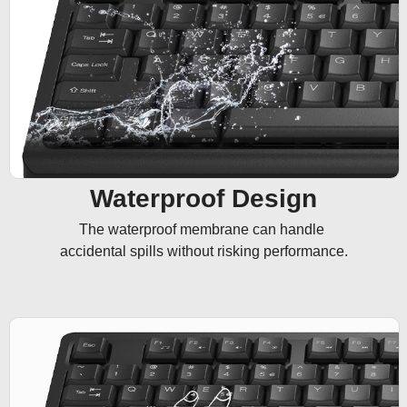
Waterproof Design
The waterproof membrane can handle 

accidental spills without risking performance.