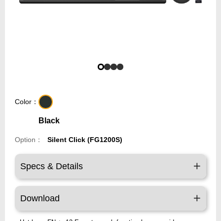
Color：
Black
Option：
Silent Click (FG1200S)
Specs & Details
Download