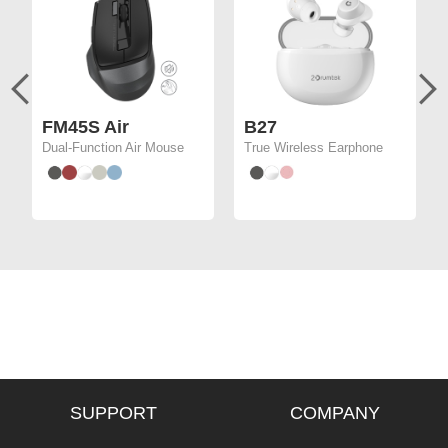
FM45S Air
B27
Dual-Function Air Mouse
True Wireless Earphone
SUPPORT
COMPANY