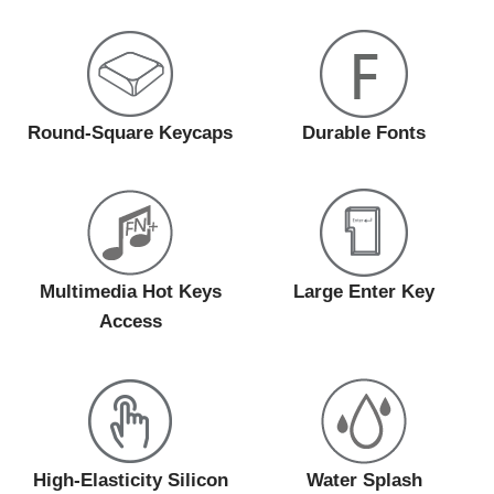
Round-Square Keycaps
Durable Fonts
Multimedia Hot Keys
Large Enter Key
Access
High-Elasticity Silicon
Water Splash