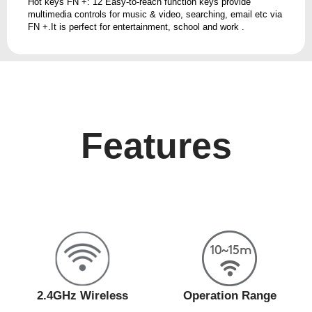
Hot keys FN +: 12 Easy-to-reach function keys provide
multimedia controls for music & video, searching, email etc via
FN +.It is perfect for entertainment, school and work .
Features
2.4GHz Wireless
Operation Range