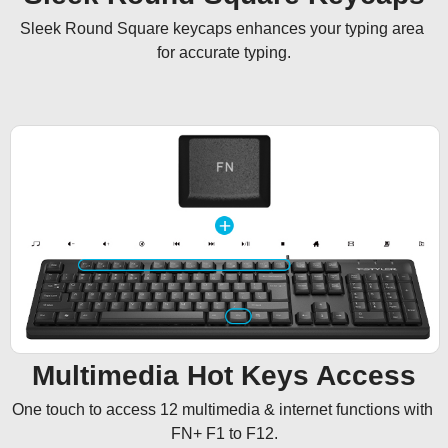
Sleek Round Square keycaps enhances your typing area 
for accurate typing.
Multimedia Hot Keys Access
One touch to access 12 multimedia & internet functions with 
FN+ F1 to F12.