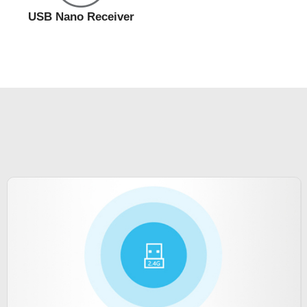
USB Nano Receiver