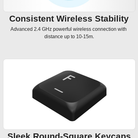
Consistent Wireless Stability
Advanced 2.4 GHz powerful wireless connection with 
distance up to 10-15m.
Sleek Round-Square Keycaps