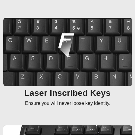
Laser Inscribed Keys
Ensure you will never loose key identity.