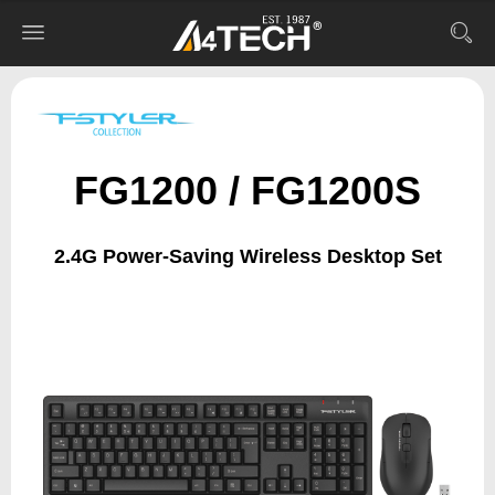
FG1200 / FG1200S
2.4G Power-Saving Wireless Desktop Set