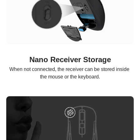
Nano Receiver Storage
When not connected, the receiver can be stored inside 
the mouse or the keyboard.