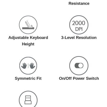
Resistance
Adjustable Keyboard
3-Level Resolution
Height
Symmetric Fit
On/Off Power Switch