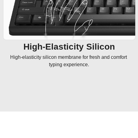
High-Elasticity Silicon
High-elasticity silicon membrane for fresh and comfort 
typing experience.