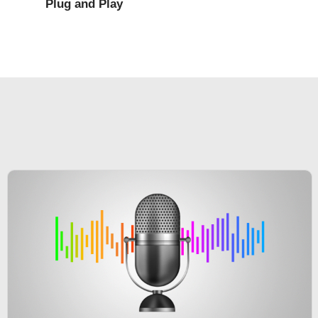
Plug and Play