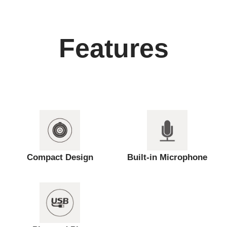
Features
Compact Design
Built-in Microphone