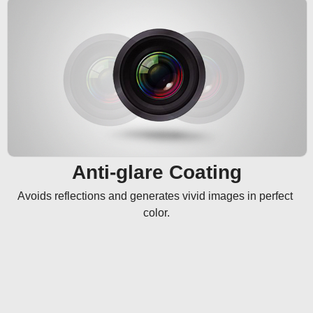
Anti-glare Coating
Avoids reflections and generates vivid images in perfect 
color.