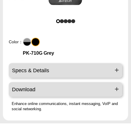
Color：
PK-710G Grey
Specs & Details
Download
Enhance online communications, instant messaging, VoIP and
social networking.