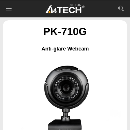
PK-710G
Anti-glare Webcam