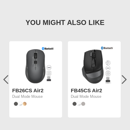
FB26CS Air2
FB45CS Air2
Dual Mode Mouse
Dual Mode Mouse