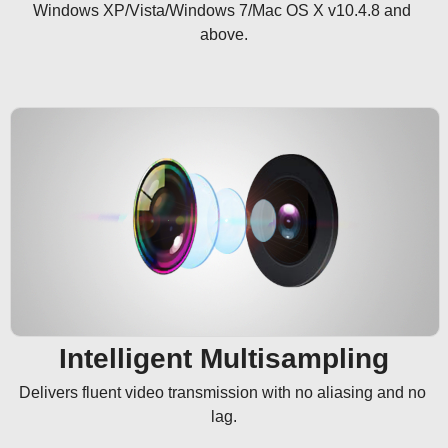
Windows XP/Vista/Windows 7/Mac OS X v10.4.8 and 
above.
Intelligent Multisampling
Delivers fluent video transmission with no aliasing and no 
lag.