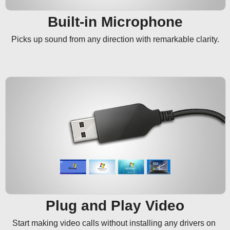
Built-in Microphone
Picks up sound from any direction with remarkable clarity.
Plug and Play Video
Start making video calls without installing any drivers on 