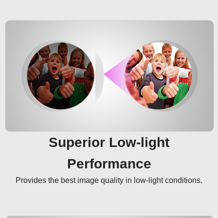
Superior Low-light
Performance
Provides the best image quality in low-light conditions.