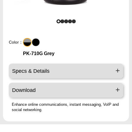
Color：
PK-710G Grey
Specs & Details
Download
Enhance online communications, instant messaging, VoIP and
social networking.