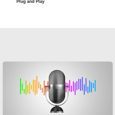
Plug and Play