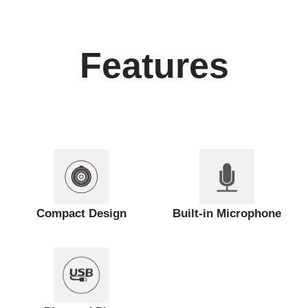
Features
Compact Design
Built-in Microphone