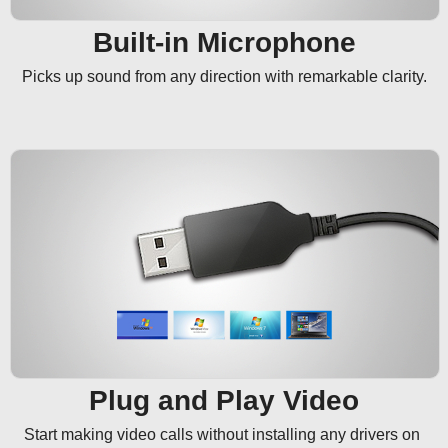
Built-in Microphone
Picks up sound from any direction with remarkable clarity.
Plug and Play Video
Start making video calls without installing any drivers on 