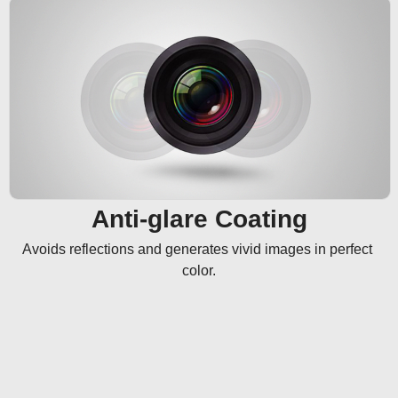
Anti-glare Coating
Avoids reflections and generates vivid images in perfect 
color.