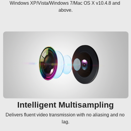
Windows XP/Vista/Windows 7/Mac OS X v10.4.8 and 
above.
Intelligent Multisampling
Delivers fluent video transmission with no aliasing and no 
lag.