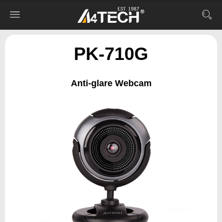
PK-710G
Anti-glare Webcam