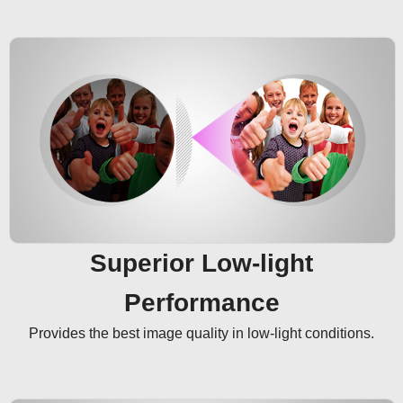
Superior Low-light
Performance
Provides the best image quality in low-light conditions.