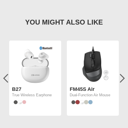
B27
FM45S Air
True Wireless Earphone
Dual-Function Air Mouse