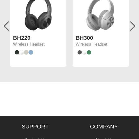
BH220
BH300
Wireless Headset
Wireless Headset
SUPPORT
COMPANY