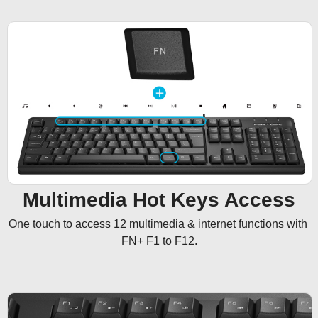
Multimedia Hot Keys Access
One touch to access 12 multimedia & internet functions with 
FN+ F1 to F12.