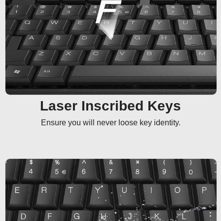
Laser Inscribed Keys
Ensure you will never loose key identity.