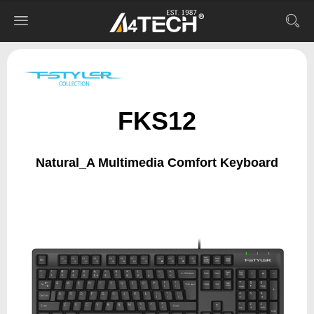
FKS12
Natural_A Multimedia Comfort Keyboard