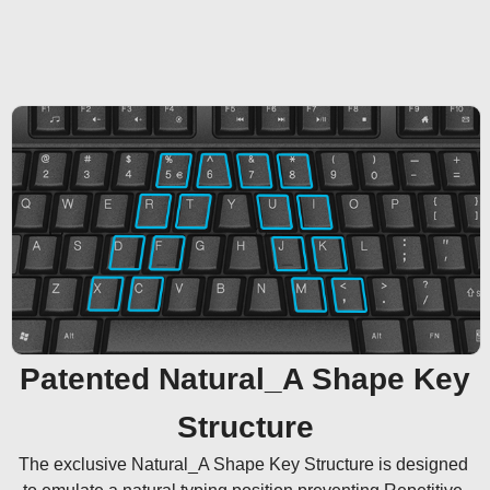
Patented Natural_A Shape Key
Structure
The exclusive Natural_A Shape Key Structure is designed 