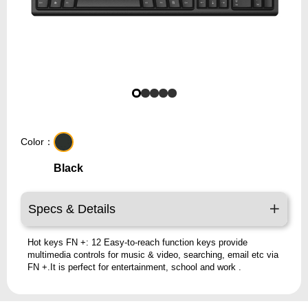
Color：
Black
Specs & Details
Hot keys FN +: 12 Easy-to-reach function keys provide
multimedia controls for music & video, searching, email etc via
FN +.It is perfect for entertainment, school and work .