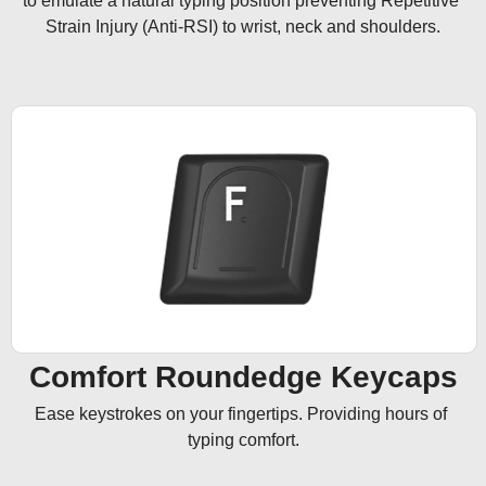
to emulate a natural typing position preventing Repetitive 
Strain Injury (Anti-RSI) to wrist, neck and shoulders.
Comfort Roundedge Keycaps
Ease keystrokes on your fingertips. Providing hours of 
typing comfort.