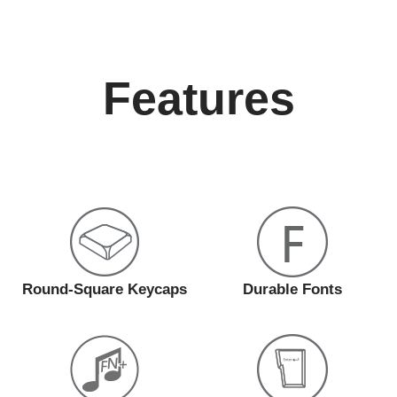
Features
Round-Square Keycaps
Durable Fonts