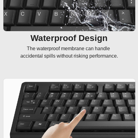
Waterproof Design
The waterproof membrane can handle 

accidental spills without risking performance.