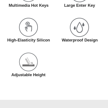
Multimedia Hot Keys
Large Enter Key
High-Elasticity Silicon
Waterproof Design
Adjustable Height