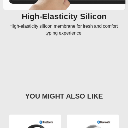
High-Elasticity Silicon
High-elasticity silicon membrane for fresh and comfort 
typing experience.