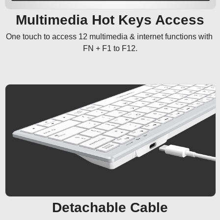
Multimedia Hot Keys Access
One touch to access 12 multimedia & internet functions with 
FN + F1 to F12.
Detachable Cable