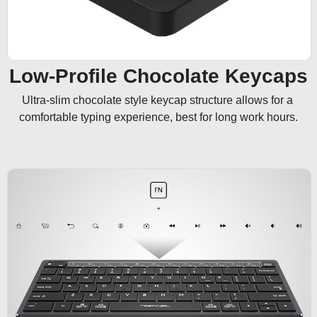
Low-Profile Chocolate Keycaps
Ultra-slim chocolate style keycap structure allows for a 
comfortable typing experience, best for long work hours.