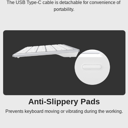
The USB Type-C cable is detachable for convenience of 
portability.
Anti-Slippery Pads
Prevents keyboard moving or vibrating during the working.