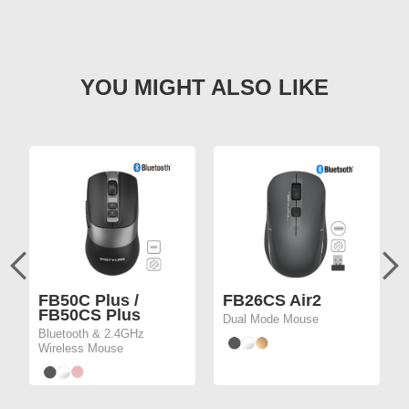
FB50C Plus /
FB26CS Air2
FB50CS Plus
Dual Mode Mouse
Bluetooth & 2.4GHz
Wireless Mouse