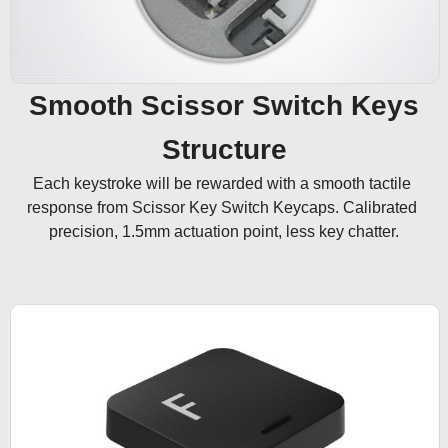
Smooth Scissor Switch Keys
Structure
Each keystroke will be rewarded with a smooth tactile 
response from Scissor Key Switch Keycaps. Calibrated 
precision, 1.5mm actuation point, less key chatter.