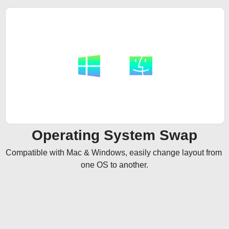
Operating System Swap
Compatible with Mac & Windows, easily change layout from 
one OS to another.