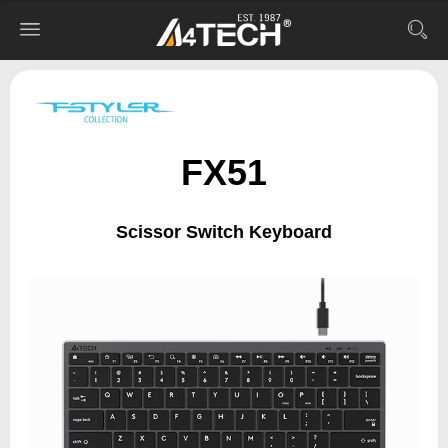
FX51
Scissor Switch Keyboard