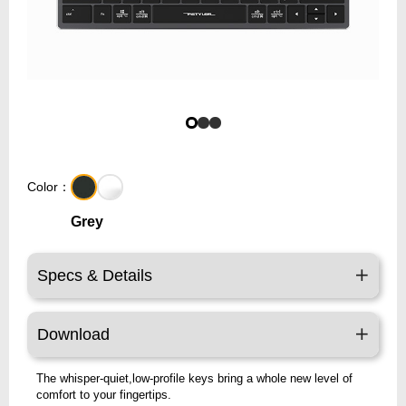
Color：
Grey
Specs & Details
Download
The whisper-quiet,low-profile keys bring a whole new level of
comfort to your fingertips.