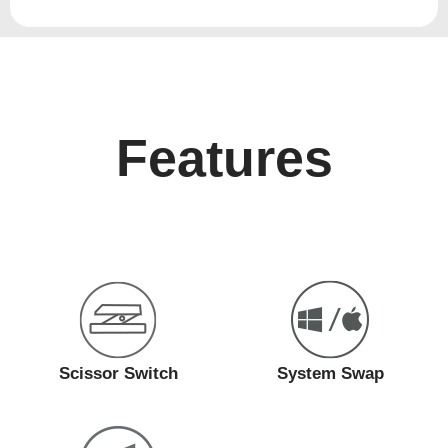
Features
Scissor Switch
System Swap