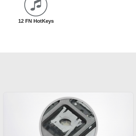
12 FN HotKeys