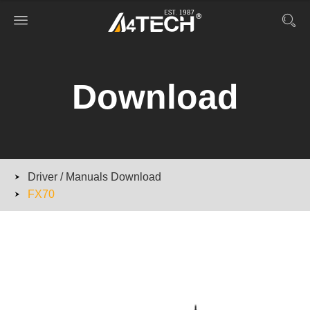
Download
Driver / Manuals Download
FX70