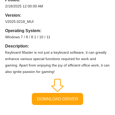
2/18/2025 12:00:00 AM
Version:
V2025.0218_MUI
Operating System:
Windows 7 / 8 / 8.1 / 10 / 11
Description:
Keyboard Master is not just a keyboard software, it can greatly
enhance various special functions required for work and
gaming. Apart from enjoying the joy of efficient office work, it can
also ignite passion for gaming!
DOWNLOAD DRIVER