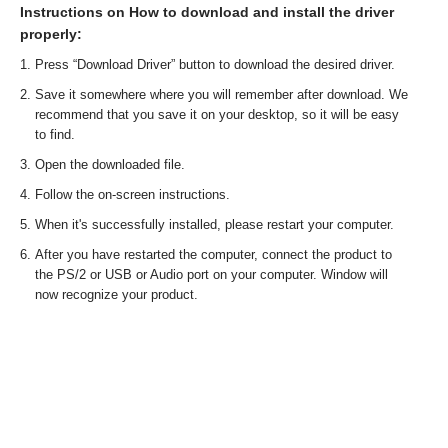
Instructions on How to download and install the driver
properly:
Press “Download Driver” button to download the desired driver.
Save it somewhere where you will remember after download. We
recommend that you save it on your desktop, so it will be easy
to find.
Open the downloaded file.
Follow the on-screen instructions.
When it's successfully installed, please restart your computer.
After you have restarted the computer, connect the product to
the PS/2 or USB or Audio port on your computer. Window will
now recognize your product.