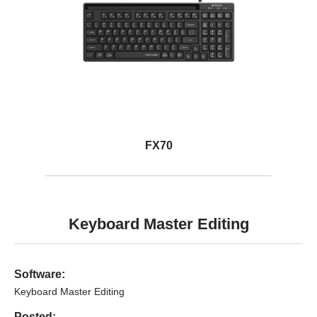
FX70
Keyboard Master Editing
Software:
Keyboard Master Editing
Posted: