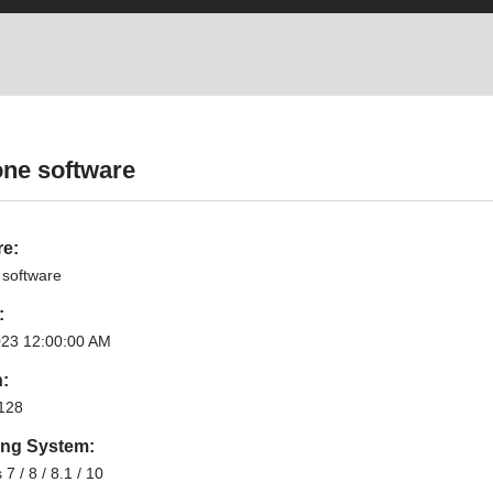
one software
re:
 software
:
023 12:00:00 AM
n:
128
ing System:
7 / 8 / 8.1 / 10