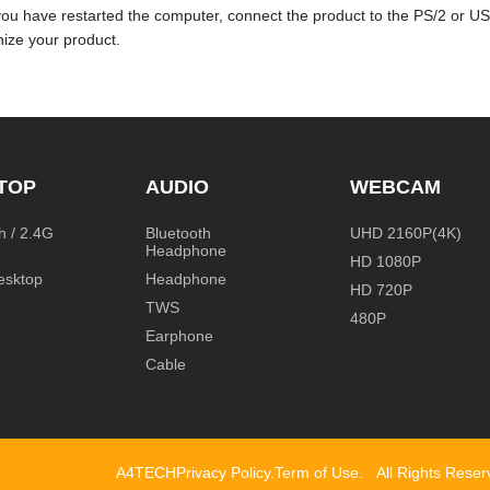
you have restarted the computer, connect the product to the PS/2 or U
ize your product.
TOP
AUDIO
WEBCAM
h / 2.4G
Bluetooth
UHD 2160P(4K)
Headphone
HD 1080P
esktop
Headphone
HD 720P
TWS
480P
Earphone
Cable
A4TECH
Privacy Policy
.
Term of Use
.
All Rights Rese