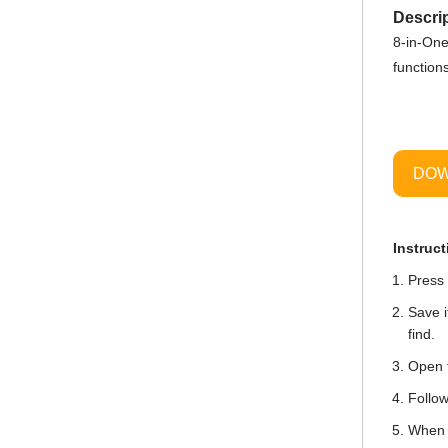
Descrip
8-in-One
function
DOW
Instruct
Press 
Save i
find.
Open t
Follow
When i