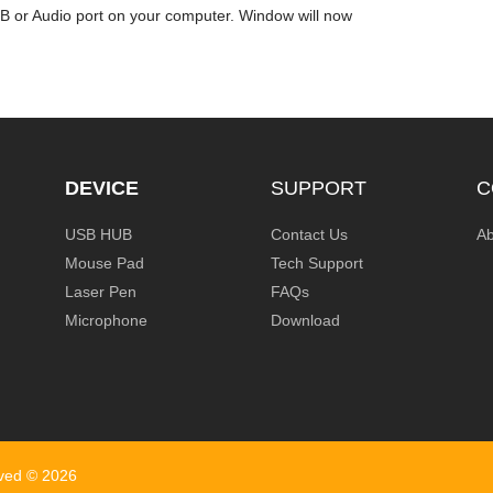
SB or Audio port on your computer. Window will now
DEVICE
SUPPORT
C
USB HUB
Contact Us
Ab
Mouse Pad
Tech Support
Laser Pen
FAQs
Microphone
Download
rved ©
2026