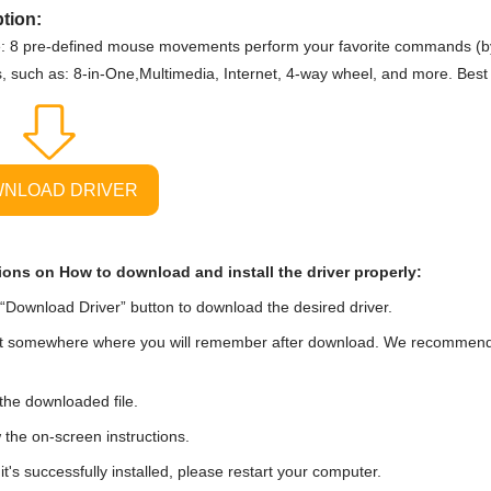
tion:
: 8 pre-defined mouse movements perform your favorite commands (by
s, such as: 8-in-One,Multimedia, Internet, 4-way wheel, and more. Best
NLOAD DRIVER
ions on How to download and install the driver properly:
“Download Driver” button to download the desired driver.
t somewhere where you will remember after download. We recommend tha
he downloaded file.
 the on-screen instructions.
t's successfully installed, please restart your computer.