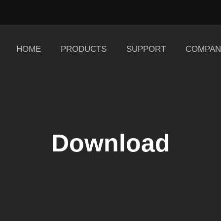
HOME
PRODUCTS
SUPPORT
COMPAN
Download