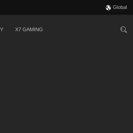
Global
Y
X7 GAMING