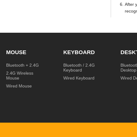
After 
recogn
MOUSE
KEYBOARD
DESK
Bluetooth + 2.4G
Bluetooth / 2.4G
Bluetoot
Keyboard
Desktop
2.4G Wireless
Mouse
Wired Keyboard
Wired D
Wired Mouse