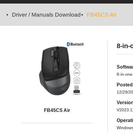
Driver / Manuals Download
FB45CS Air
8-in-
Softwa
8-in-one
Posted
12/29/2
Versio
V2023.1
FB45CS Air
Operat
Windows 