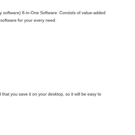
 software) 8-in-One Software: Consists of value-added
 software for your every need.
t you save it on your desktop, so it will be easy to