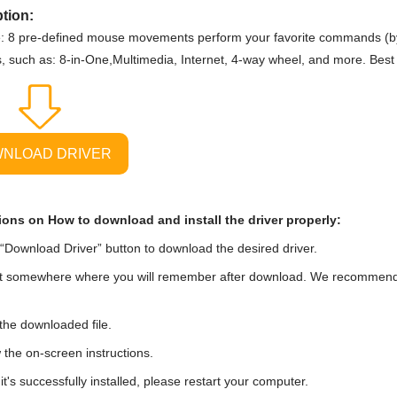
tion:
: 8 pre-defined mouse movements perform your favorite commands (by
s, such as: 8-in-One,Multimedia, Internet, 4-way wheel, and more. Best
NLOAD DRIVER
ions on How to download and install the driver properly:
“Download Driver” button to download the desired driver.
t somewhere where you will remember after download. We recommend tha
he downloaded file.
 the on-screen instructions.
t's successfully installed, please restart your computer.