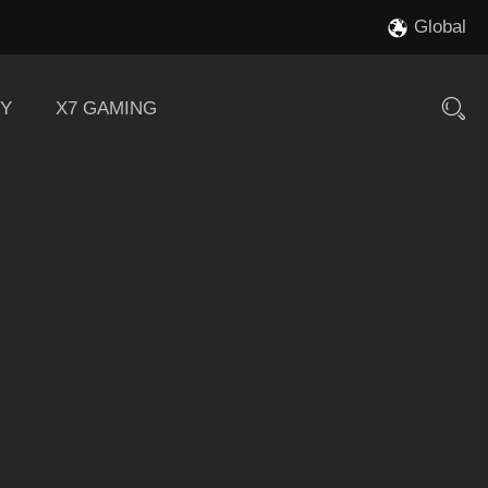
Global
Y
X7 GAMING