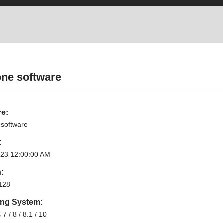
one software
re:
 software
:
023 12:00:00 AM
n:
128
ing System:
7 / 8 / 8.1 / 10