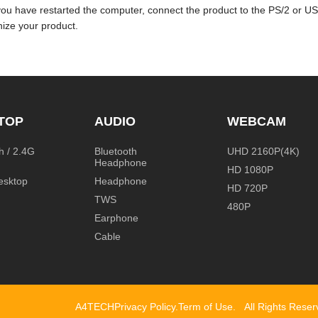
you have restarted the computer, connect the product to the PS/2 or U
ize your product.
TOP
AUDIO
WEBCAM
h / 2.4G
Bluetooth
UHD 2160P(4K)
Headphone
HD 1080P
esktop
Headphone
HD 720P
TWS
480P
Earphone
Cable
A4TECH
Privacy Policy
.
Term of Use
.
All Rights Rese