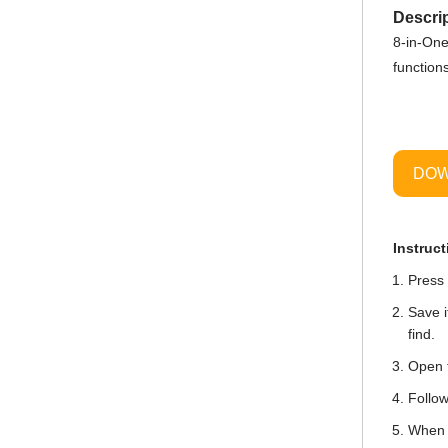
Descrip
8-in-One
function
DOW
Instruct
Press 
Save i
find.
Open t
Follow
When i