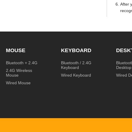
After 
recogn
MOUSE
KEYBOARD
DESK
Bluetooth + 2.4G
Bluetooth / 2.4G
Bluetoot
Keyboard
Desktop
2.4G Wireless
Mouse
Wired Keyboard
Wired D
Wired Mouse