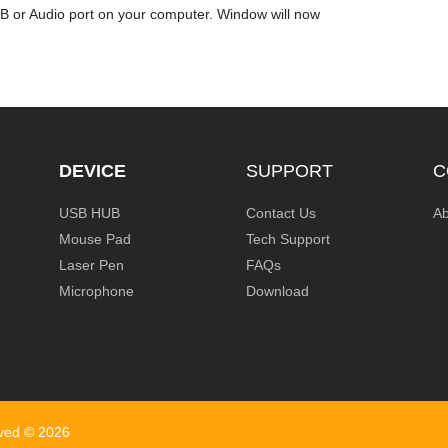
SB or Audio port on your computer. Window will now
DEVICE
SUPPORT
C
USB HUB
Contact Us
Ab
Mouse Pad
Tech Support
Laser Pen
FAQs
Microphone
Download
rved ©
2026