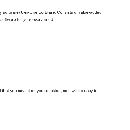
 software) 8-in-One Software: Consists of value-added
 software for your every need.
t you save it on your desktop, so it will be easy to