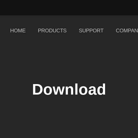
HOME
PRODUCTS
SUPPORT
COMPAN
Download