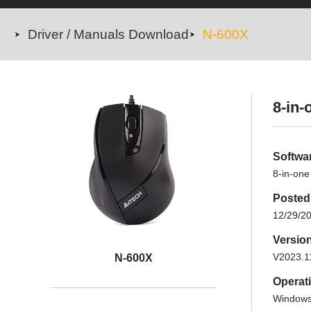
Driver / Manuals Download
N-600X
8-in-
Softwa
8-in-one
Posted
12/29/2
Versio
V2023.1
N-600X
Operat
Windows 