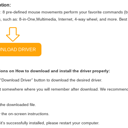
tion:
: 8 pre-defined mouse movements perform your favorite commands (by
s, such as: 8-in-One,Multimedia, Internet, 4-way wheel, and more. Best
NLOAD DRIVER
ions on How to download and install the driver properly:
“Download Driver” button to download the desired driver.
t somewhere where you will remember after download. We recommend tha
he downloaded file.
 the on-screen instructions.
t's successfully installed, please restart your computer.