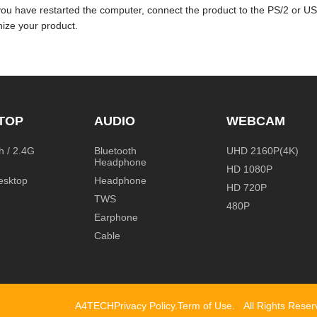
you have restarted the computer, connect the product to the PS/2 or U
ize your product.
TOP
AUDIO
WEBCAM
h / 2.4G
Bluetooth
UHD 2160P(4K)
Headphone
HD 1080P
esktop
Headphone
HD 720P
TWS
480P
Earphone
Cable
A4TECH
Privacy Policy
.
Term of Use
.
All Rights Rese