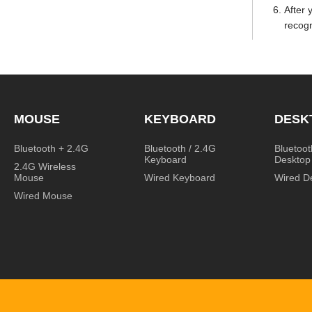
After 
recogn
MOUSE
KEYBOARD
DESK
Bluetooth + 2.4G
Bluetooth / 2.4G
Bluetoot
Keyboard
Desktop
2.4G Wireless
Mouse
Wired Keyboard
Wired D
Wired Mouse