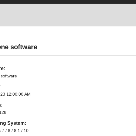
one software
re:
 software
:
023 12:00:00 AM
n:
128
ing System:
7 / 8 / 8.1 / 10