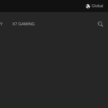
Global
Y
X7 GAMING