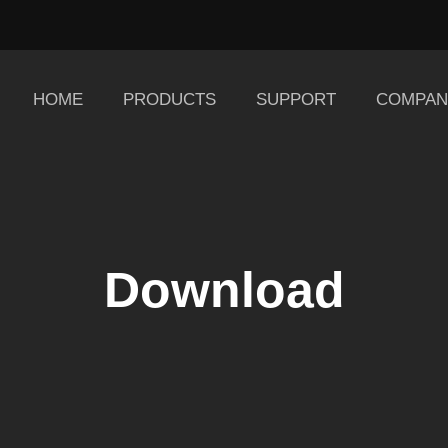
HOME
PRODUCTS
SUPPORT
COMPAN
Download