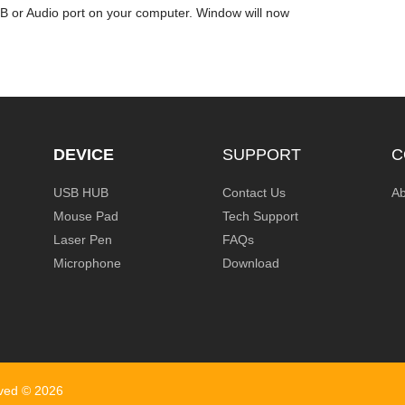
SB or Audio port on your computer. Window will now
DEVICE
SUPPORT
C
USB HUB
Contact Us
Ab
Mouse Pad
Tech Support
Laser Pen
FAQs
Microphone
Download
rved ©
2026