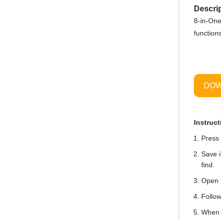
Descrip
8-in-One
function
DOW
Instruct
Press 
Save i
find.
Open t
Follow
When i