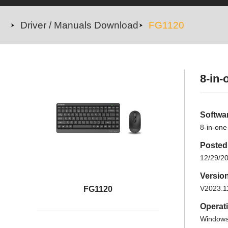
Driver / Manuals Download
FG1120
8-in-
Softwa
8-in-one
Posted
12/29/2
Versio
V2023.1
FG1120
Operat
Windows 