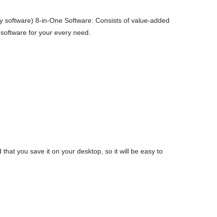
 software) 8-in-One Software: Consists of value-added
 software for your every need.
t you save it on your desktop, so it will be easy to