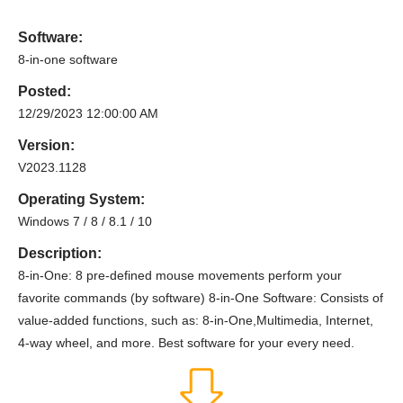
Software:
8-in-one software
Posted:
12/29/2023 12:00:00 AM
Version:
V2023.1128
Operating System:
Windows 7 / 8 / 8.1 / 10
Description:
8-in-One: 8 pre-defined mouse movements perform your
favorite commands (by software) 8-in-One Software: Consists of
value-added functions, such as: 8-in-One,Multimedia, Internet,
4-way wheel, and more. Best software for your every need.