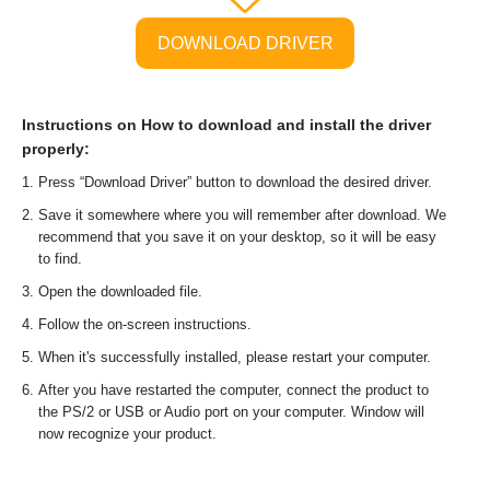
DOWNLOAD DRIVER
Instructions on How to download and install the driver
properly:
Press “Download Driver” button to download the desired driver.
Save it somewhere where you will remember after download. We
recommend that you save it on your desktop, so it will be easy
to find.
Open the downloaded file.
Follow the on-screen instructions.
When it's successfully installed, please restart your computer.
After you have restarted the computer, connect the product to
the PS/2 or USB or Audio port on your computer. Window will
now recognize your product.