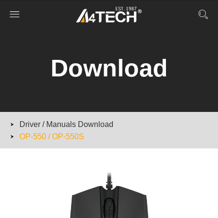
Download
Driver / Manuals Download
OP-550 / OP-550S