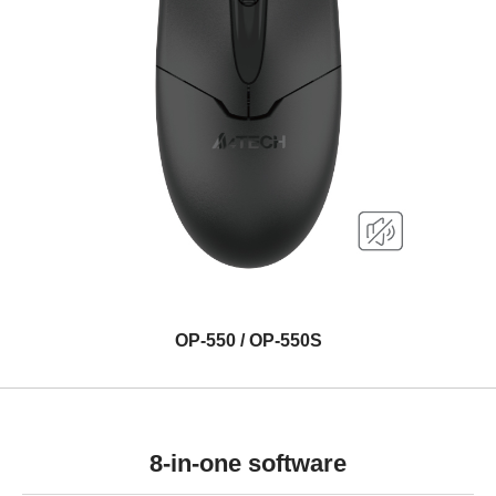
OP-550 / OP-550S
8-in-one software