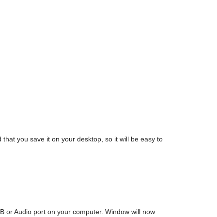
t you save it on your desktop, so it will be easy to
SB or Audio port on your computer. Window will now