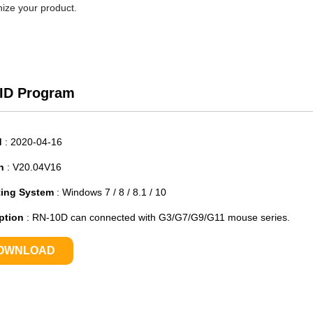
ize your product.
 ID Program
d
:
2020-04-16
n
:
V20.04V16
ting System
:
Windows 7 / 8 / 8.1 / 10
ption
:
RN-10D can connected with G3/G7/G9/G11 mouse series.
OWNLOAD