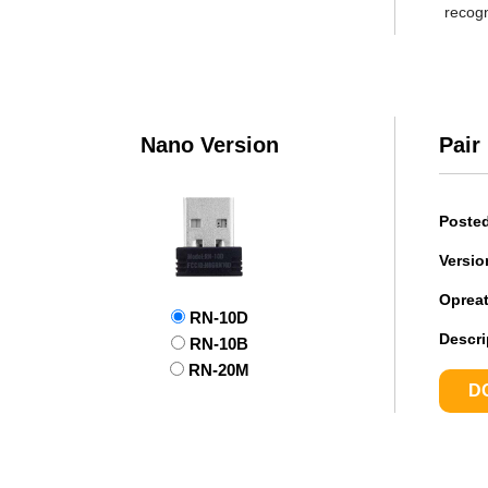
recogn
Nano Version
Pair
Poste
Versio
Oprea
RN-10D
Descri
RN-10B
RN-20M
D