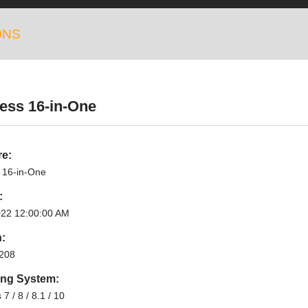
0NS
ess 16-in-One
re:
 16-in-One
:
022 12:00:00 AM
n:
208
ing System:
7 / 8 / 8.1 / 10