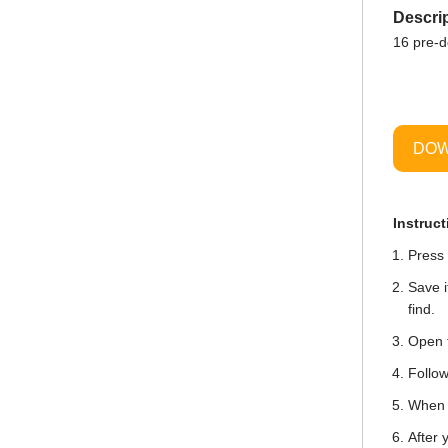
Descrip
16 pre-
DOW
Instruct
Press 
Save i
find.
Open t
Follow
When i
After 