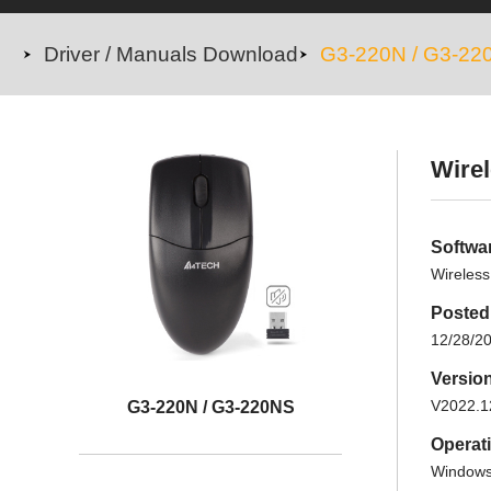
Driver / Manuals Download
G3-220N / G3-22
Wirel
Softwa
Wireless
Posted
12/28/2
Versio
V2022.1
G3-220N / G3-220NS
Operat
Windows 