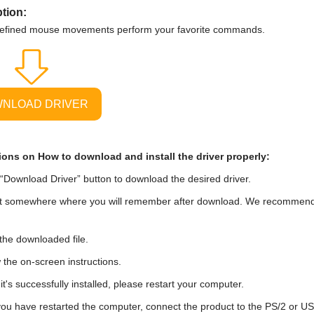
tion:
defined mouse movements perform your favorite commands.
NLOAD DRIVER
ions on How to download and install the driver properly:
“Download Driver” button to download the desired driver.
t somewhere where you will remember after download. We recommend tha
he downloaded file.
 the on-screen instructions.
t's successfully installed, please restart your computer.
you have restarted the computer, connect the product to the PS/2 or U