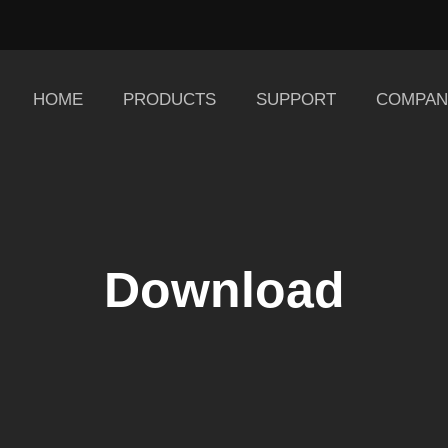
HOME
PRODUCTS
SUPPORT
COMPAN
Download