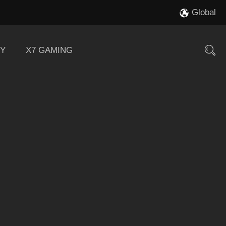
Global
Y
X7 GAMING