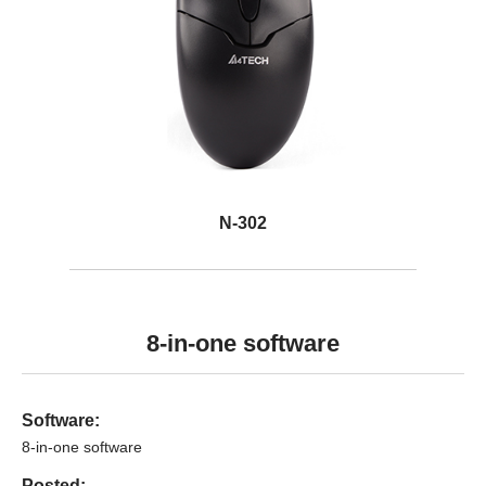
N-302
8-in-one software
Software:
8-in-one software
Posted: