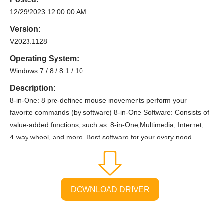
12/29/2023 12:00:00 AM
Version:
V2023.1128
Operating System:
Windows 7 / 8 / 8.1 / 10
Description:
8-in-One: 8 pre-defined mouse movements perform your
favorite commands (by software) 8-in-One Software: Consists of
value-added functions, such as: 8-in-One,Multimedia, Internet,
4-way wheel, and more. Best software for your every need.
DOWNLOAD DRIVER