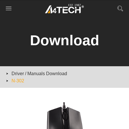
Download
Driver / Manuals Download
N-302