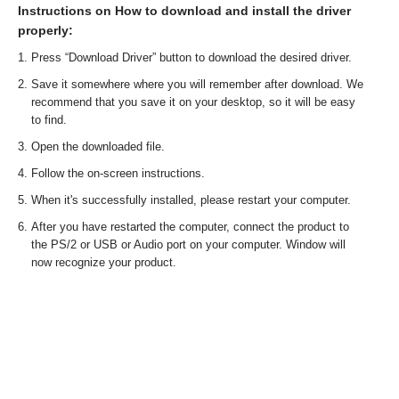
Instructions on How to download and install the driver
properly:
Press “Download Driver” button to download the desired driver.
Save it somewhere where you will remember after download. We
recommend that you save it on your desktop, so it will be easy
to find.
Open the downloaded file.
Follow the on-screen instructions.
When it's successfully installed, please restart your computer.
After you have restarted the computer, connect the product to
the PS/2 or USB or Audio port on your computer. Window will
now recognize your product.