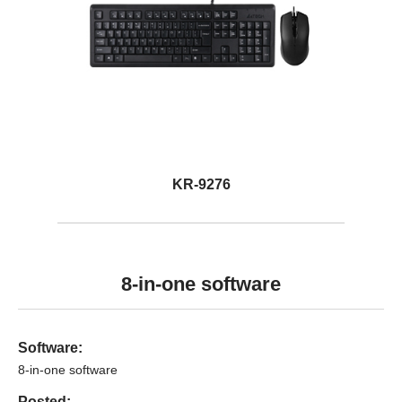
KR-9276
8-in-one software
Software:
8-in-one software
Posted: