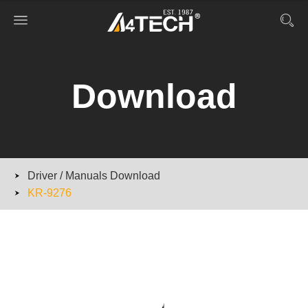
Download
Driver / Manuals Download
KR-9276