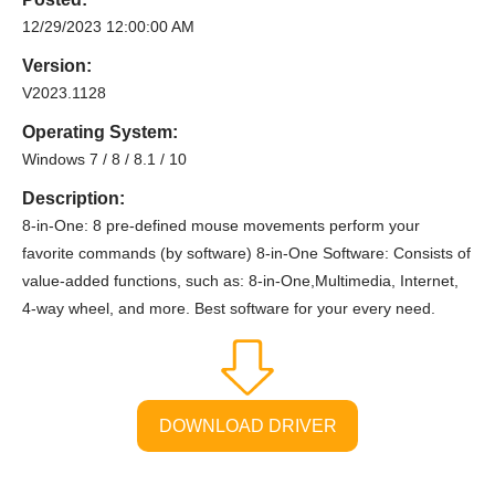
12/29/2023 12:00:00 AM
Version:
V2023.1128
Operating System:
Windows 7 / 8 / 8.1 / 10
Description:
8-in-One: 8 pre-defined mouse movements perform your
favorite commands (by software) 8-in-One Software: Consists of
value-added functions, such as: 8-in-One,Multimedia, Internet,
4-way wheel, and more. Best software for your every need.
DOWNLOAD DRIVER