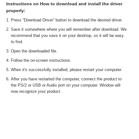
Instructions on How to download and install the driver
properly:
Press “Download Driver” button to download the desired driver.
Save it somewhere where you will remember after download. We
recommend that you save it on your desktop, so it will be easy
to find.
Open the downloaded file.
Follow the on-screen instructions.
When it's successfully installed, please restart your computer.
After you have restarted the computer, connect the product to
the PS/2 or USB or Audio port on your computer. Window will
now recognize your product.