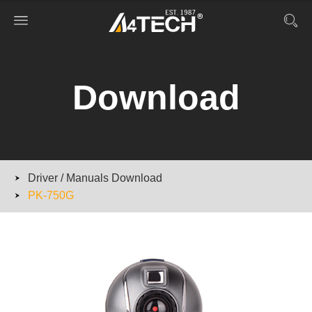
Download
Driver / Manuals Download
PK-750G