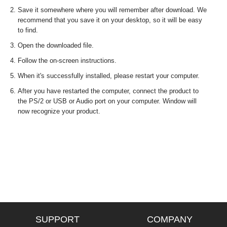
Save it somewhere where you will remember after download. We
recommend that you save it on your desktop, so it will be easy
to find.
Open the downloaded file.
Follow the on-screen instructions.
When it's successfully installed, please restart your computer.
After you have restarted the computer, connect the product to
the PS/2 or USB or Audio port on your computer. Window will
now recognize your product.
SUPPORT
COMPANY