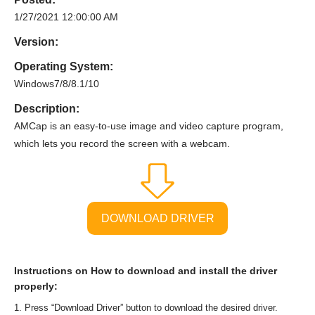
1/27/2021 12:00:00 AM
Version:
Operating System:
Windows7/8/8.1/10
Description:
AMCap is an easy-to-use image and video capture program,
which lets you record the screen with a webcam.
DOWNLOAD DRIVER
Instructions on How to download and install the driver
properly:
Press “Download Driver” button to download the desired driver.