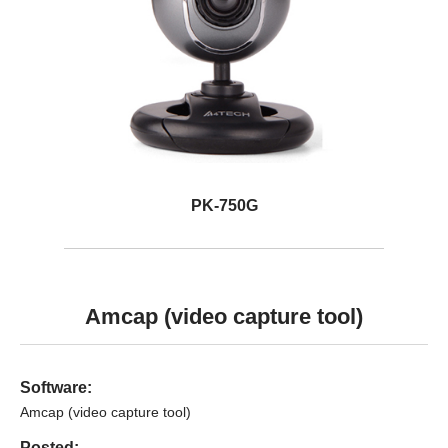
PK-750G
Amcap (video capture tool)
Software:
Amcap (video capture tool)
Posted: