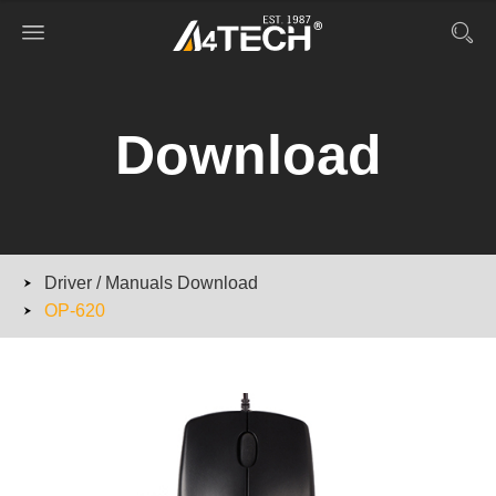
Download
Driver / Manuals Download
OP-620