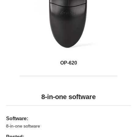
OP-620
8-in-one software
Software:
8-in-one software
Posted: