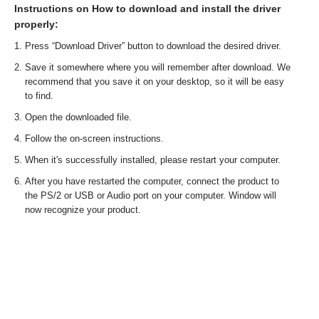
Instructions on How to download and install the driver
properly:
Press “Download Driver” button to download the desired driver.
Save it somewhere where you will remember after download. We
recommend that you save it on your desktop, so it will be easy
to find.
Open the downloaded file.
Follow the on-screen instructions.
When it's successfully installed, please restart your computer.
After you have restarted the computer, connect the product to
the PS/2 or USB or Audio port on your computer. Window will
now recognize your product.