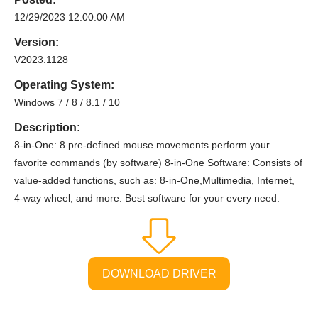
12/29/2023 12:00:00 AM
Version:
V2023.1128
Operating System:
Windows 7 / 8 / 8.1 / 10
Description:
8-in-One: 8 pre-defined mouse movements perform your
favorite commands (by software) 8-in-One Software: Consists of
value-added functions, such as: 8-in-One,Multimedia, Internet,
4-way wheel, and more. Best software for your every need.
DOWNLOAD DRIVER